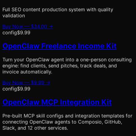
Full SEO content production system with quality
validation
Buy Now —
$34.00
→
config
$9.99
OpenClaw Freelance Income Kit
Turn your OpenClaw agent into a one-person consulting
engine: find clients, send pitches, track deals, and
invoice automatically.
Buy Now —
$9.99
→
config
$9.99
OpenClaw MCP Integration Kit
Pre-built MCP skill configs and integration templates for
connecting OpenClaw agents to Composio, GitHub,
Slack, and 12 other services.