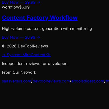
Buy Now —
$9.99
→
workflow
$6.99
Content Factory Workflow
High-volume content generation with monitoring
Buy Now —
$6.99
→
©
2026
DevToolReviews
→ System: MiraContentKit
Independent reviews for developers.
From Our Network
saasversus.com
/
devtoolreviews.com
/
aitoolsdigest.com
/
t