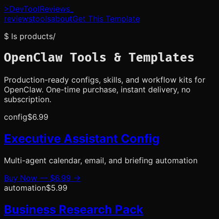
>
DevToolReviews
_
reviews
tools
about
Get This Template
$ ls products/
OpenClaw Tools & Templates
Production-ready configs, skills, and workflow kits for
OpenClaw. One-time purchase, instant delivery, no
subscription.
config
$6.99
Executive Assistant Config
Multi-agent calendar, email, and briefing automation
Buy Now —
$6.99
→
automation
$5.99
Business Research Pack