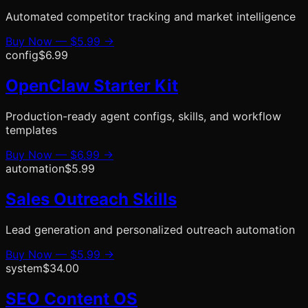
Automated competitor tracking and market intelligence
Buy Now —
$5.99
→
config
$6.99
OpenClaw Starter Kit
Production-ready agent configs, skills, and workflow
templates
Buy Now —
$6.99
→
automation
$5.99
Sales Outreach Skills
Lead generation and personalized outreach automation
Buy Now —
$5.99
→
system
$34.00
SEO Content OS