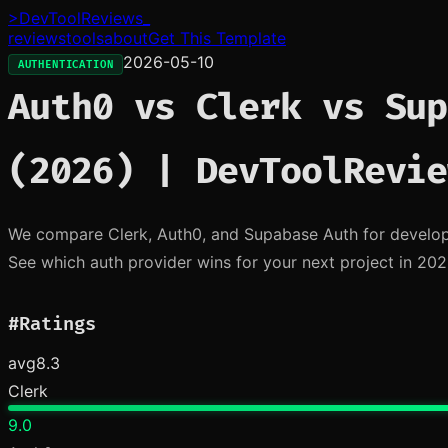
>
DevToolReviews
_
reviews
tools
about
Get This Template
2026-05-10
AUTHENTICATION
Auth0 vs Clerk vs Sup
(2026) | DevToolRevie
We compare Clerk, Auth0, and Supabase Auth for developer
See which auth provider wins for your next project in 202
#
Ratings
avg
8.3
Clerk
9.0