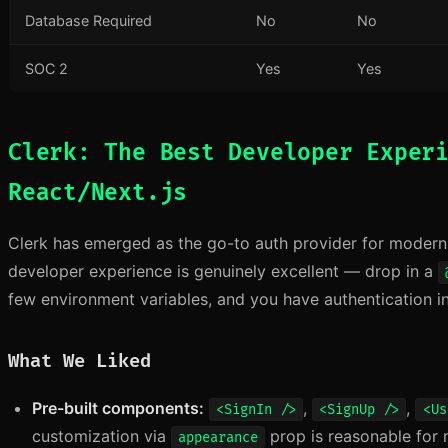
Database Required
No
No
SOC 2
Yes
Yes
Clerk: The Best Developer Exper
React/Next.js
Clerk has emerged as the go-to auth provider for modern R
developer experience is genuinely excellent — drop in a
few environment variables, and you have authentication i
What We Liked
Pre-built components:
,
,
<SignIn />
<SignUp />
<Us
customization via
prop is reasonable for 
appearance