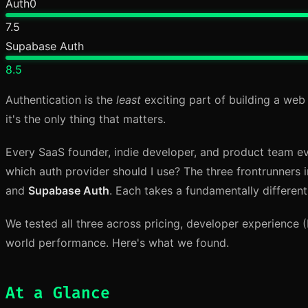
Auth0
7.5
Supabase Auth
8.5
Authentication is the
least
exciting part of building a web 
it's the only thing that matters.
Every SaaS founder, indie developer, and product team ev
which auth provider should I use? The three frontrunners
and
Supabase Auth
. Each takes a fundamentally differen
We tested all three across pricing, developer experience (DX
world performance. Here's what we found.
At a Glance