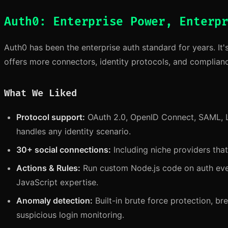
Auth0: Enterprise Power, Enterp
Auth0 has been the enterprise auth standard for years. It'
offers more connectors, identity protocols, and complianc
What We Liked
Protocol support:
OAuth 2.0, OpenID Connect, SAML, 
handles any identity scenario.
30+ social connections:
Including niche providers tha
Actions & Rules:
Run custom Node.js code on auth even
JavaScript expertise.
Anomaly detection:
Built-in brute force protection, b
suspicious login monitoring.