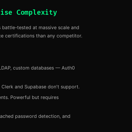
rise Complexity
s battle-tested at massive scale and
e certifications than any competitor.
LDAP, custom databases — Auth0
t Clerk and Supabase don't support.
ts. Powerful but requires
reached password detection, and