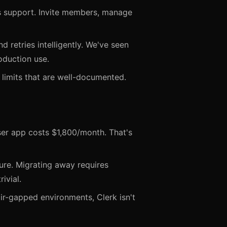
ss support. Invite members, manage
d retries intelligently. We've seen
oduction use.
 limits that are well-documented.
er app costs $1,800/month. That's
ture. Migrating away requires
ivial.
ir-gapped environments, Clerk isn't