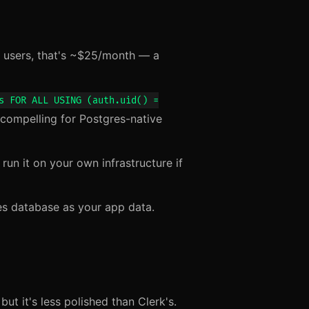
users, that's ~$25/month — a
s FOR ALL USING (auth.uid() =
compelling for Postgres-native
un it on your own infrastructure if
es database as your app data.
ut it's less polished than Clerk's.