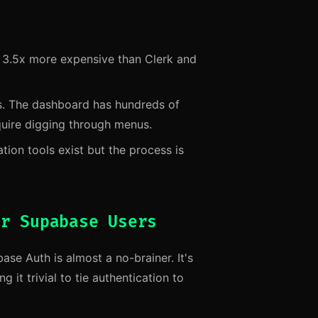
s 3.5x more expensive than Clerk and
s. The dashboard has hundreds of
quire digging through menus.
tion tools exist but the process is
or Supabase Users
se Auth is almost a no-brainer. It's
it trivial to tie authentication to