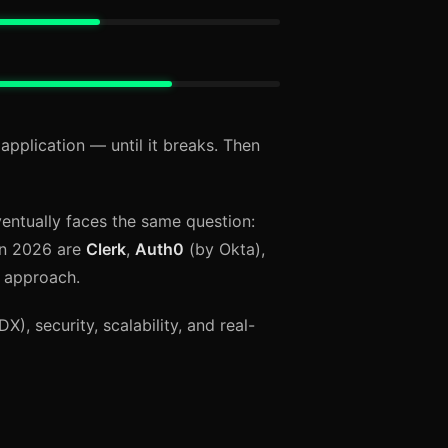
application — until it breaks. Then
entually faces the same question:
 in 2026 are
Clerk
,
Auth0
(by Okta),
t approach.
), security, scalability, and real-