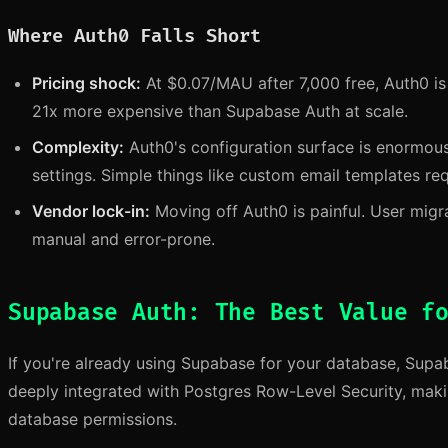
Where Auth0 Falls Short
Pricing shock:
At $0.07/MAU after 7,000 free, Auth0 i
21x more expensive than Supabase Auth at scale.
Complexity:
Auth0's configuration surface is enormou
settings. Simple things like custom email templates re
Vendor lock-in:
Moving off Auth0 is painful. User migra
manual and error-prone.
Supabase Auth: The Best Value f
If you're already using Supabase for your database, Supaba
deeply integrated with Postgres Row-Level Security, making 
database permissions.