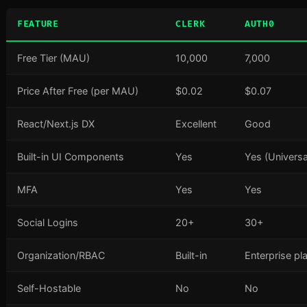
FEATURE
CLERK
AUTH0
Free Tier (MAU)
10,000
7,000
Price After Free (per MAU)
$0.02
$0.07
React/Next.js DX
Excellent
Good
Built-in UI Components
Yes
Yes (Universa
MFA
Yes
Yes
Social Logins
20+
30+
Organization/RBAC
Built-in
Enterprise pl
Self-Hostable
No
No