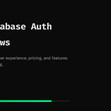
abase Auth
ws
 experience, pricing, and features.
6.