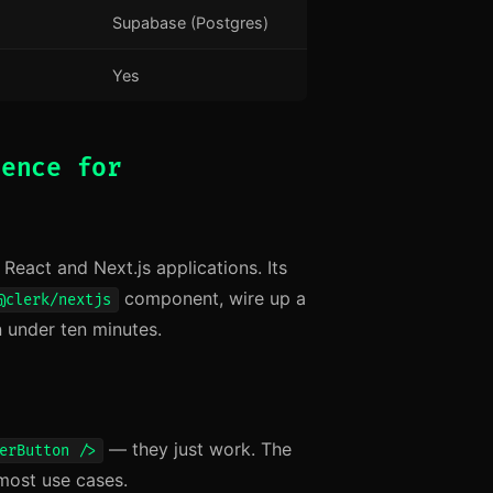
Supabase (Postgres)
Yes
ience for
eact and Next.js applications. Its
component, wire up a
@clerk/nextjs
n under ten minutes.
— they just work. The
erButton />
most use cases.