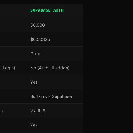
SUPABASE AUTH
50,000
$0.00325
Good
l Login)
No (Auth UI addon)
Yes
Built-in via Supabase
an
Via RLS
Yes