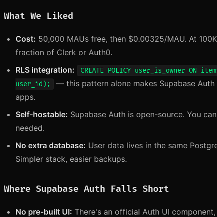
What We Liked
Cost:
50,000 MAUs free, then $0.00325/MAU. At 100K 
fraction of Clerk or Auth0.
RLS integration:
CREATE POLICY user_is_owner ON item
— this pattern alone makes Supabase Auth 
user_id);
apps.
Self-hostable:
Supabase Auth is open-source. You can r
needed.
No extra database:
User data lives in the same Postgr
Simpler stack, easier backups.
Where Supabase Auth Falls Short
No pre-built UI:
There's an official Auth UI component, b