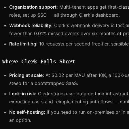
Organization support:
Multi-tenant apps get first-cla
roles, set up SSO — all through Clerk's dashboard.
Webhook reliability:
Clerk's webhook delivery is fast an
fewer than 0.01% missed events over six months of pr
Rate limiting:
10 requests per second free tier, sensible
Where Clerk Falls Short
Pricing at scale:
At $0.02 per MAU after 10K, a 100K-us
steep for a bootstrapped SaaS.
Lock-in risk:
Clerk stores user data on their infrastruc
exporting users and reimplementing auth flows — nontr
No self-hosting:
If you need to run on-premises or in a
an option.