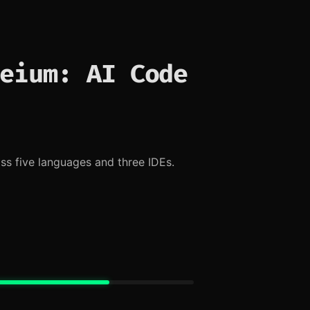
eium: AI Code
s five languages and three IDEs.