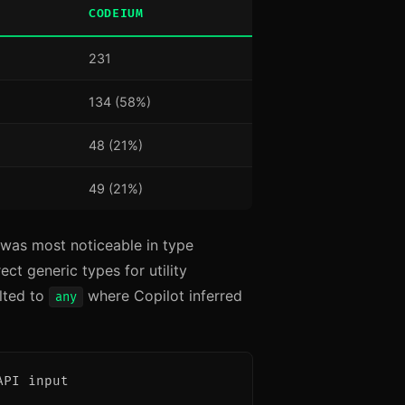
CODEIUM
231
134 (58%)
48 (21%)
49 (21%)
 was most noticeable in type
ct generic types for utility
lted to
where Copilot inferred
any
PI input
