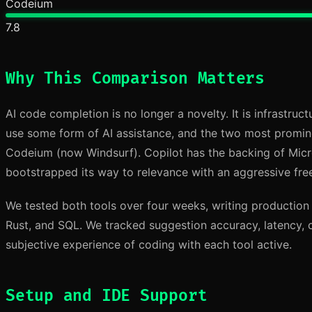
Codeium
7.8
Why This Comparison Matters
AI code completion is no longer a novelty. It is infrastruc
use some form of AI assistance, and the two most promin
Codeium (now Windsurf). Copilot has the backing of Mic
bootstrapped its way to relevance with an aggressive free
We tested both tools over four weeks, writing production
Rust, and SQL. We tracked suggestion accuracy, latency, 
subjective experience of coding with each tool active.
Setup and IDE Support