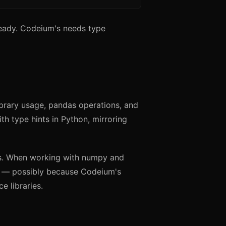
-ready. Codeium's needs type
ibrary usage, pandas operations, and
th type hints in Python, mirroring
ts. When working with numpy and
r — possibly because Codeium's
e libraries.