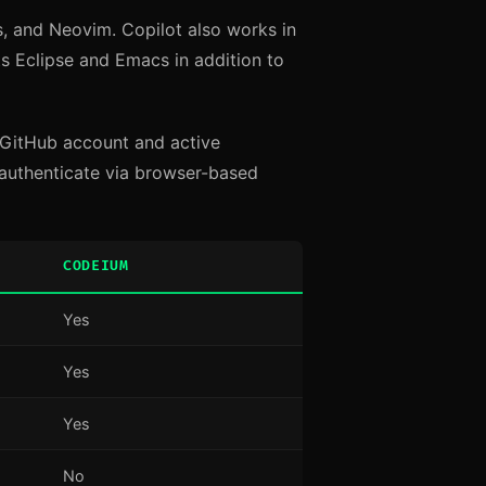
s, and Neovim. Copilot also works in
s Eclipse and Emacs in addition to
 a GitHub account and active
authenticate via browser-based
CODEIUM
Yes
Yes
Yes
No