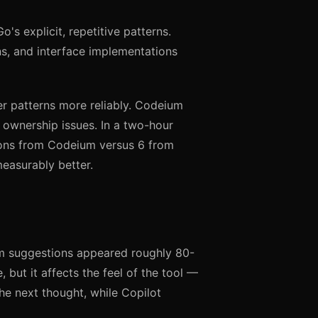
s explicit, repetitive patterns.
ns, and interface implementations
er patterns more reliably. Codeium
 ownership issues. In a two-hour
ions from Codeium versus 6 from
measurably better.
um suggestions appeared roughly 80-
, but it affects the feel of the tool —
he next thought, while Copilot