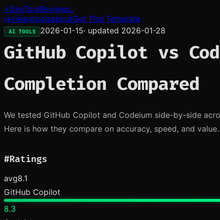
>
DevToolReviews
_
reviews
tools
about
Get This Template
2026-01-15
· updated
2026-01-28
AI TOOLS
GitHub Copilot vs Cod
Completion Compared
We tested GitHub Copilot and Codeium side-by-side acros
Here is how they compare on accuracy, speed, and value.
#
Ratings
avg
8.1
GitHub Copilot
8.3