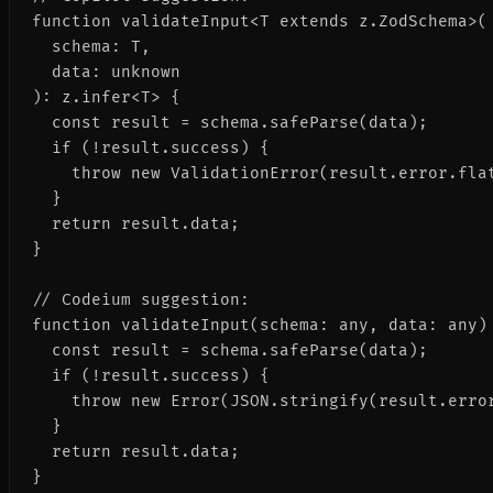
function validateInput<T extends z.ZodSchema>(

  schema: T,

  data: unknown

): z.infer<T> {

  const result = schema.safeParse(data);

  if (!result.success) {

    throw new ValidationError(result.error.flat
  }

  return result.data;

}

// Codeium suggestion:

function validateInput(schema: any, data: any) 
  const result = schema.safeParse(data);

  if (!result.success) {

    throw new Error(JSON.stringify(result.error
  }

  return result.data;

}