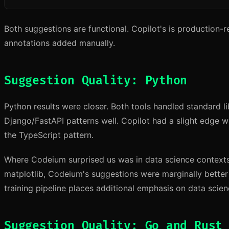
Both suggestions are functional. Copilot's is production
annotations added manually.
Suggestion Quality: Python
Python results were closer. Both tools handled standard l
Django/FastAPI patterns well. Copilot had a slight edge wi
the TypeScript pattern.
Where Codeium surprised us was in data science contex
matplotlib, Codeium's suggestions were marginally bette
training pipeline places additional emphasis on data scienc
Suggestion Quality: Go and Rust