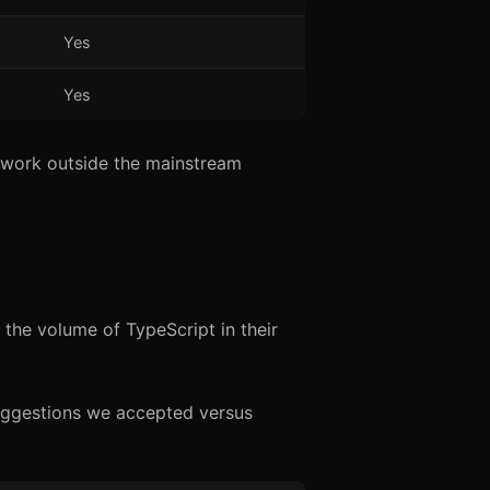
Yes
Yes
 work outside the mainstream
 the volume of TypeScript in their
uggestions we accepted versus