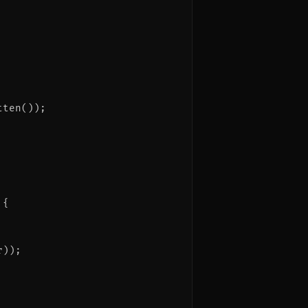
ten());

{

));
