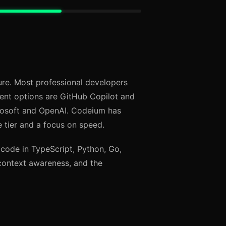
ture. Most professional developers
ent options are GitHub Copilot and
rosoft and OpenAI. Codeium has
 tier and a focus on speed.
 code in TypeScript, Python, Go,
context awareness, and the