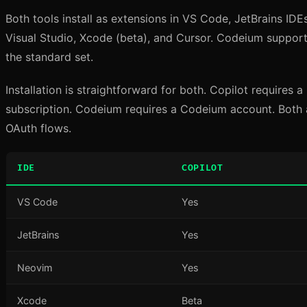
Both tools install as extensions in VS Code, JetBrains IDE
Visual Studio, Xcode (beta), and Cursor. Codeium support
the standard set.
Installation is straightforward for both. Copilot requires
subscription. Codeium requires a Codeium account. Both 
OAuth flows.
IDE
COPILOT
VS Code
Yes
JetBrains
Yes
Neovim
Yes
Xcode
Beta