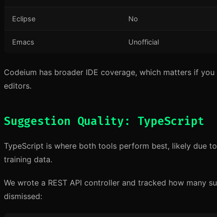
Eclipse
No
Emacs
Unofficial
Codeium has broader IDE coverage, which matters if you
editors.
Suggestion Quality: TypeScript
TypeScript is where both tools perform best, likely due to
training data.
We wrote a REST API controller and tracked how many s
dismissed: