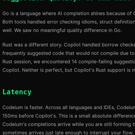
Go is a language where AI completion shines because of Go'
Both tools handled error checking idioms, struct definitio
well. We saw no meaningful quality difference in Go.
Rust was a different story. Copilot handled borrow check
frequently suggested code that would not compile due to
Rust session, we encountered 14 compile-failing suggest
Copilot. Neither is perfect, but Copilot's Rust support is 
Latency
Codeium is faster. Across all languages and IDEs, Codei
150ms before Copilot's. This is a small absolute difference
Codeium's completions arrive while you are still forming t
sometimes arrives just late enough to interrupt your flow.