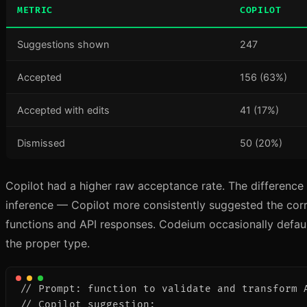
METRIC
COPILOT
Suggestions shown
247
Accepted
156 (63%)
Accepted with edits
41 (17%)
Dismissed
50 (20%)
Copilot had a higher raw acceptance rate. The difference
inference — Copilot more consistently suggested the corre
functions and API responses. Codeium occasionally defau
the proper type.
// Prompt: function to validate and transform A
// Copilot suggestion:
