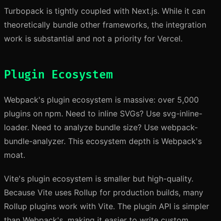
Turbopack is tightly coupled with Next.js. While it can
theoretically bundle other frameworks, the integration
work is substantial and not a priority for Vercel.
Plugin Ecosystem
Webpack's plugin ecosystem is massive: over 5,000
plugins on npm. Need to inline SVGs? Use svg-inline-
loader. Need to analyze bundle size? Use webpack-
bundle-analyzer. This ecosystem depth is Webpack's
moat.
Vite's plugin ecosystem is smaller but high-quality.
Because Vite uses Rollup for production builds, many
Rollup plugins work with Vite. The plugin API is simpler
than Webpack's, making it easier to write custom