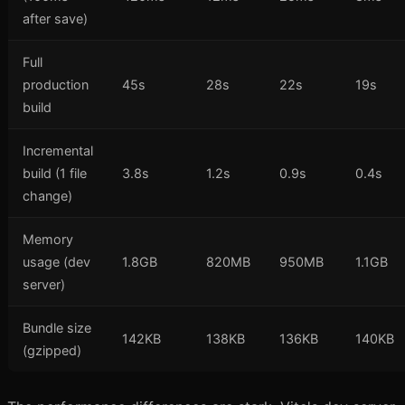
after save)
Full
production
45s
28s
22s
19s
build
Incremental
build (1 file
3.8s
1.2s
0.9s
0.4s
change)
Memory
usage (dev
1.8GB
820MB
950MB
1.1GB
server)
Bundle size
142KB
138KB
136KB
140KB
(gzipped)