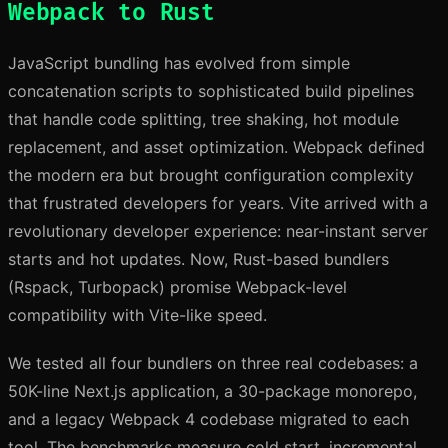
Webpack to Rust
JavaScript bundling has evolved from simple
concatenation scripts to sophisticated build pipelines
that handle code splitting, tree shaking, hot module
replacement, and asset optimization. Webpack defined
the modern era but brought configuration complexity
that frustrated developers for years. Vite arrived with a
revolutionary developer experience: near-instant server
starts and hot updates. Now, Rust-based bundlers
(Rspack, Turbopack) promise Webpack-level
compatibility with Vite-like speed.
We tested all four bundlers on three real codebases: a
50K-line Next.js application, a 30-package monorepo,
and a legacy Webpack 4 codebase migrated to each
tool. The benchmarks measure cold start, incremental