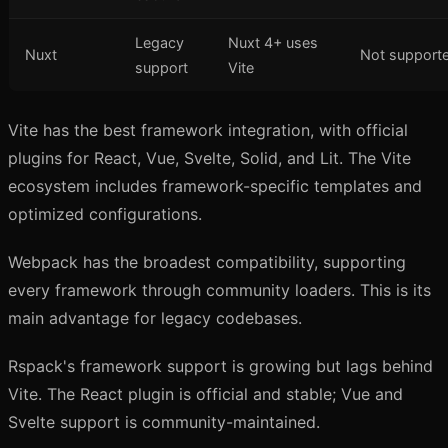
Legacy
Nuxt 4+ uses
Nuxt
Not support
support
Vite
Vite has the best framework integration, with official
plugins for React, Vue, Svelte, Solid, and Lit. The Vite
ecosystem includes framework-specific templates and
optimized configurations.
Webpack has the broadest compatibility, supporting
every framework through community loaders. This is its
main advantage for legacy codebases.
Rspack's framework support is growing but lags behind
Vite. The React plugin is official and stable; Vue and
Svelte support is community-maintained.