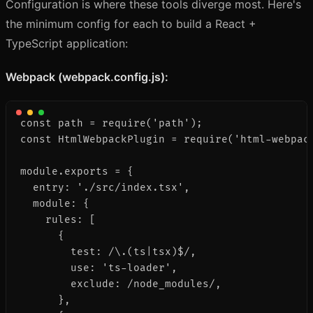
Configuration is where these tools diverge most. Here's
the minimum config for each to build a React +
TypeScript application:
Webpack (webpack.config.js):
const path = require('path');

const HtmlWebpackPlugin = require('html-webpack
module.exports = {

  entry: './src/index.tsx',

  module: {

    rules: [

      {

        test: /\.(ts|tsx)$/,

        use: 'ts-loader',

        exclude: /node_modules/,

      },
