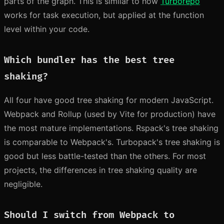
parts of the graph. This is similar to how
Turborepo
works for task execution, but applied at the function
level within your code.
Which bundler has the best tree
shaking?
All four have good tree shaking for modern JavaScript.
Webpack and Rollup (used by Vite for production) have
the most mature implementations. Rspack's tree shaking
is comparable to Webpack's. Turbopack's tree shaking is
good but less battle-tested than the others. For most
projects, the differences in tree shaking quality are
negligible.
Should I switch from Webpack to