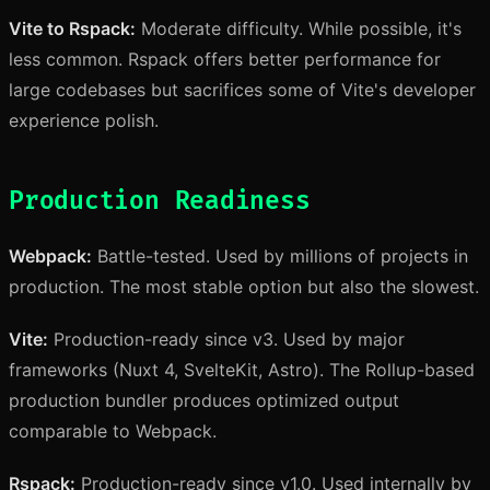
Vite to Rspack:
Moderate difficulty. While possible, it's
less common. Rspack offers better performance for
large codebases but sacrifices some of Vite's developer
experience polish.
Production Readiness
Webpack:
Battle-tested. Used by millions of projects in
production. The most stable option but also the slowest.
Vite:
Production-ready since v3. Used by major
frameworks (Nuxt 4, SvelteKit, Astro). The Rollup-based
production bundler produces optimized output
comparable to Webpack.
Rspack:
Production-ready since v1.0. Used internally by