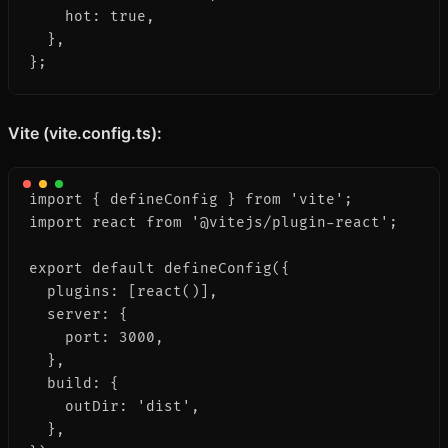
    hot: true,

  },

};
Vite (vite.config.ts):
import { defineConfig } from 'vite';

import react from '@vitejs/plugin-react';

export default defineConfig({

  plugins: [react()],

  server: {

    port: 3000,

  },

  build: {

    outDir: 'dist',

  },
