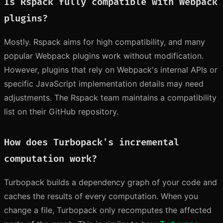
Is Rspack fully compatible with Webpack
plugins?
Mostly. Rspack aims for high compatibility, and many
popular Webpack plugins work without modification.
However, plugins that rely on Webpack's internal APIs or
specific JavaScript implementation details may need
adjustments. The Rspack team maintains a compatibility
list on their GitHub repository.
How does Turbopack's incremental
computation work?
Turbopack builds a dependency graph of your code and
caches the results of every computation. When you
change a file, Turbopack only recomputes the affected