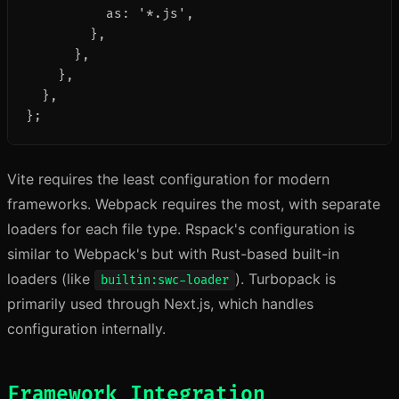
          as: '*.js',

        },

      },

    },

  },

};
Vite requires the least configuration for modern
frameworks. Webpack requires the most, with separate
loaders for each file type. Rspack's configuration is
similar to Webpack's but with Rust-based built-in
loaders (like
). Turbopack is
builtin:swc-loader
primarily used through Next.js, which handles
configuration internally.
Framework Integration