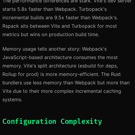
The performance differences are stark. Vite's dev server
starts 5.8x faster than Webpack. Turbopack's
incremental builds are 9.5x faster than Webpack's.
Rspack sits between Vite and Turbopack for most
metrics but wins on production build time.
Memory usage tells another story: Webpack's
JavaScript-based architecture consumes the most
memory. Vite's split architecture (esbuild for deps,
Rollup for prod) is more memory-efficient. The Rust
bundlers use less memory than Webpack but more than
Vite due to their more complex incremental caching
systems.
Configuration Complexity