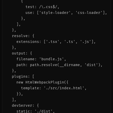
      {

        test: /\.css$/,

        use: ['style-loader', 'css-loader'],

      },

    ],

  },

  resolve: {

    extensions: ['.tsx', '.ts', '.js'],

  },

  output: {

    filename: 'bundle.js',

    path: path.resolve(__dirname, 'dist'),

  },

  plugins: [

    new HtmlWebpackPlugin({

      template: './src/index.html',

    }),

  ],

  devServer: {

    static: './dist',
