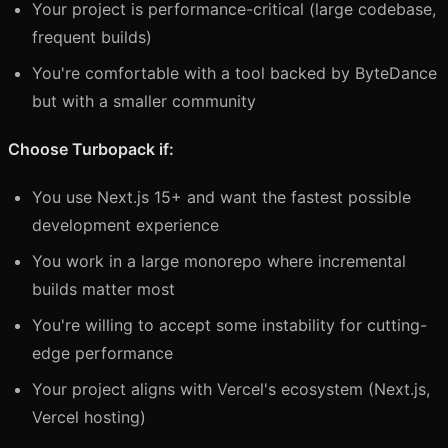
Your project is performance-critical (large codebase,
frequent builds)
You're comfortable with a tool backed by ByteDance
but with a smaller community
Choose Turbopack if:
You use Next.js 15+ and want the fastest possible
development experience
You work in a large monorepo where incremental
builds matter most
You're willing to accept some instability for cutting-
edge performance
Your project aligns with Vercel's ecosystem (Next.js,
Vercel hosting)