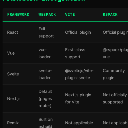
FRAMEWORK
WEBPACK
VITE
RSPACK
Full
React
Official plugin
Official plugi
support
vue-
First-class
@rspack/plu
Vue
loader
support
vue
svelte-
@sveltejs/vite-
Community
Svelte
loader
plugin-svelte
plugin
Default
Next.js plugin
Not officially
Next.js
(pages
for Vite
supported
router)
Built on
Remix
Not applicable
Not applicab
esbuild