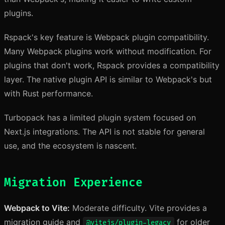
plugins.
Rspack's key feature is Webpack plugin compatibility.
Many Webpack plugins work without modification. For
plugins that don't work, Rspack provides a compatibility
layer. The native plugin API is similar to Webpack's but
with Rust performance.
Turbopack has a limited plugin system focused on
Next.js integrations. The API is not stable for general
use, and the ecosystem is nascent.
Migration Experience
Webpack to Vite:
Moderate difficulty. Vite provides a
migration guide and
for older
@vitejs/plugin-legacy