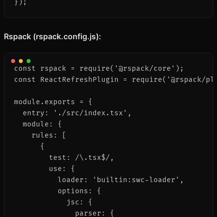
});
Rspack (rspack.config.js):
const rspack = require('@rspack/core');

const ReactRefreshPlugin = require('@rspack/plu
module.exports = {

  entry: './src/index.tsx',

  module: {

    rules: [

      {

        test: /\.tsx$/,

        use: {

          loader: 'builtin:swc-loader',

          options: {

            jsc: {

              parser: {
