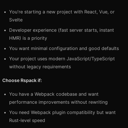
You're starting a new project with React, Vue, or
Svelte
Developer experience (fast server starts, instant
HMR) is a priority
You want minimal configuration and good defaults
Your project uses modern JavaScript/TypeScript
without legacy requirements
Choose Rspack if:
You have a Webpack codebase and want
performance improvements without rewriting
You need Webpack plugin compatibility but want
Rust-level speed