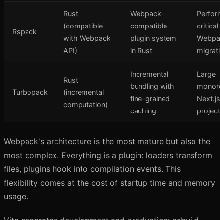
Rust
Webpack-
Perfor
(compatible
compatible
critica
Rspack
with Webpack
plugin system
Webpa
API)
in Rust
migrat
Incremental
Large
Rust
bundling with
monor
Turbopack
(incremental
fine-grained
Next.js
computation)
caching
projec
Webpack's architecture is the most mature but also the
most complex. Everything is a plugin: loaders transform
files, plugins hook into compilation events. This
flexibility comes at the cost of startup time and memory
usage.