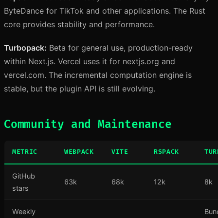
ByteDance for TikTok and other applications. The Rust
core provides stability and performance.
Turbopack:
Beta for general use, production-ready
within Next.js. Vercel uses it for nextjs.org and
vercel.com. The incremental computation engine is
stable, but the plugin API is still evolving.
Community and Maintenance
METRIC
WEBPACK
VITE
RSPACK
TUR
GitHub
63k
68k
12k
8k
stars
Weekly
Bun