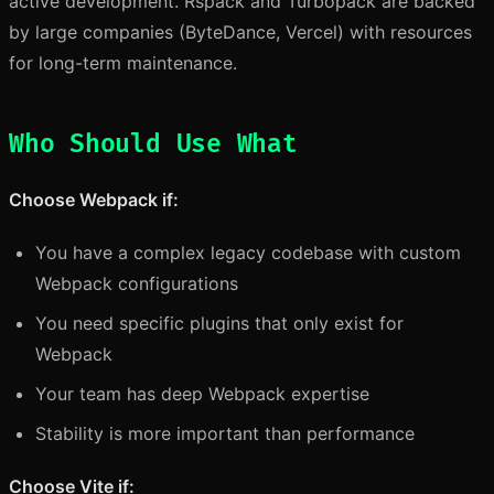
active development. Rspack and Turbopack are backed
by large companies (ByteDance, Vercel) with resources
for long-term maintenance.
Who Should Use What
Choose Webpack if:
You have a complex legacy codebase with custom
Webpack configurations
You need specific plugins that only exist for
Webpack
Your team has deep Webpack expertise
Stability is more important than performance
Choose Vite if: