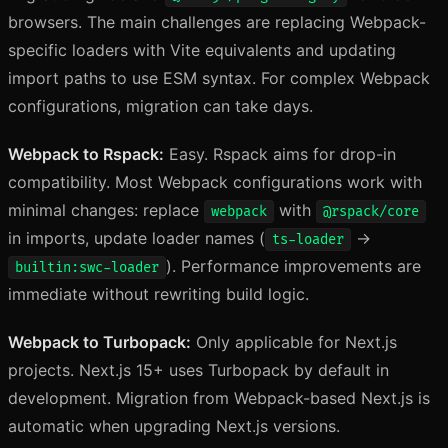
browsers. The main challenges are replacing Webpack-
specific loaders with Vite equivalents and updating
import paths to use ESM syntax. For complex Webpack
configurations, migration can take days.
Webpack to Rspack:
Easy. Rspack aims for drop-in
compatibility. Most Webpack configurations work with
minimal changes: replace
with
webpack
@rspack/core
in imports, update loader names (
→
ts-loader
). Performance improvements are
builtin:swc-loader
immediate without rewriting build logic.
Webpack to Turbopack:
Only applicable for Next.js
projects. Next.js 15+ uses Turbopack by default in
development. Migration from Webpack-based Next.js is
automatic when upgrading Next.js versions.