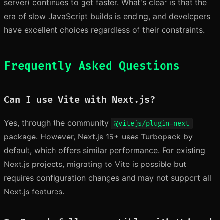
server) continues to get faster. What's clear is that the
era of slow JavaScript builds is ending, and developers
have excellent choices regardless of their constraints.
Frequently Asked Questions
Can I use Vite with Next.js?
Yes, through the community
@vitejs/plugin-next
package. However, Next.js 15+ uses Turbopack by
default, which offers similar performance. For existing
Next.js projects, migrating to Vite is possible but
requires configuration changes and may not support all
Next.js features.