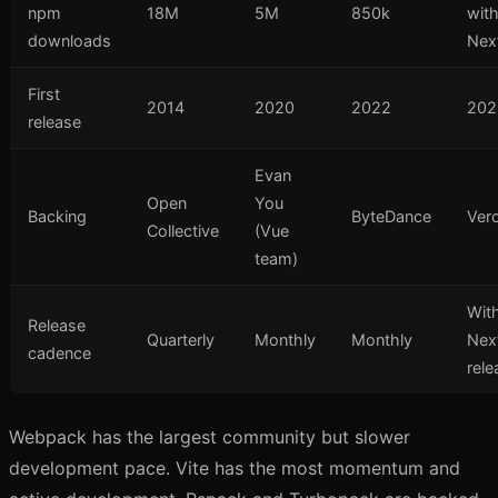
npm
18M
5M
850k
wit
downloads
Next
First
2014
2020
2022
202
release
Evan
Open
You
Backing
ByteDance
Verc
Collective
(Vue
team)
Wit
Release
Quarterly
Monthly
Monthly
Next
cadence
rele
Webpack has the largest community but slower
development pace. Vite has the most momentum and