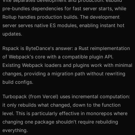
Vite separates development and production: esbuild
pre-bundles dependencies for fast server starts, while
Rollup handles production builds. The development
server serves native ES modules, enabling instant hot
updates.
Rspack is ByteDance's answer: a Rust reimplementation
of Webpack's core with a compatible plugin API.
Existing Webpack loaders and plugins work with minimal
changes, providing a migration path without rewriting
build configs.
Turbopack (from Vercel) uses incremental computation:
it only rebuilds what changed, down to the function
level. This is particularly effective in monorepos where
changing one package shouldn't require rebuilding
everything.