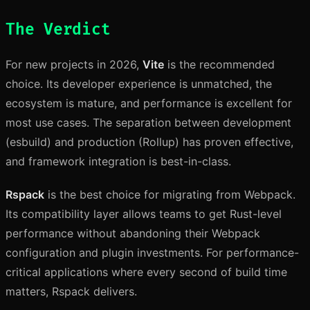
The Verdict
For new projects in 2026,
Vite
is the recommended
choice. Its developer experience is unmatched, the
ecosystem is mature, and performance is excellent for
most use cases. The separation between development
(esbuild) and production (Rollup) has proven effective,
and framework integration is best-in-class.
Rspack
is the best choice for migrating from Webpack.
Its compatibility layer allows teams to get Rust-level
performance without abandoning their Webpack
configuration and plugin investments. For performance-
critical applications where every second of build time
matters, Rspack delivers.