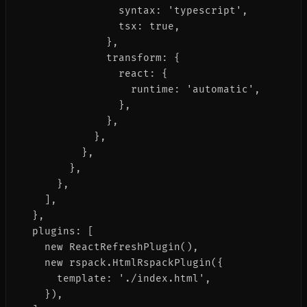
                syntax: 'typescript',

                tsx: true,

              },

              transform: {

                react: {

                  runtime: 'automatic',

                },

              },

            },

          },

        },

      },

    ],

  },

  plugins: [

    new ReactRefreshPlugin(),

    new rspack.HtmlRspackPlugin({

      template: './index.html',

    }),
