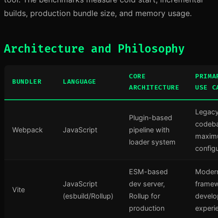
builds, production bundle size, and memory usage.
Architecture and Philosophy
CORE
PRIMA
BUNDLER
LANGUAGE
ARCHITECTURE
USE C
Legac
Plugin-based
codeb
Webpack
JavaScript
pipeline with
maxi
loader system
configu
ESM-based
Moder
JavaScript
dev server,
framew
Vite
(esbuild/Rollup)
Rollup for
develo
production
experi