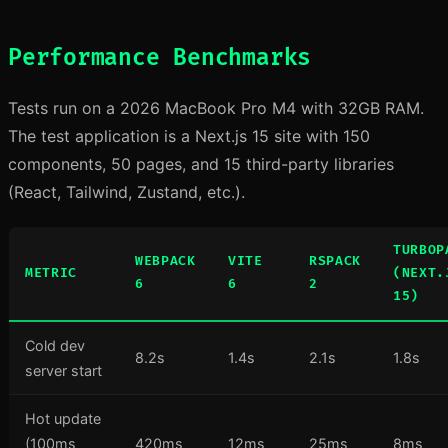
Performance Benchmarks
Tests run on a 2026 MacBook Pro M4 with 32GB RAM.
The test application is a Next.js 15 site with 150
components, 50 pages, and 15 third-party libraries
(React, Tailwind, Zustand, etc.).
TURBOP
WEBPACK
VITE
RSPACK
METRIC
(NEXT.
6
6
2
15)
Cold dev
8.2s
1.4s
2.1s
1.8s
server start
Hot update
(100ms
420ms
12ms
25ms
8ms