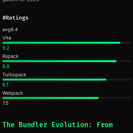
#
Ratings
avg
8.4
Vite
9.2
Rspack
8.9
Turbopack
8.1
Webpack
7.5
The Bundler Evolution: From