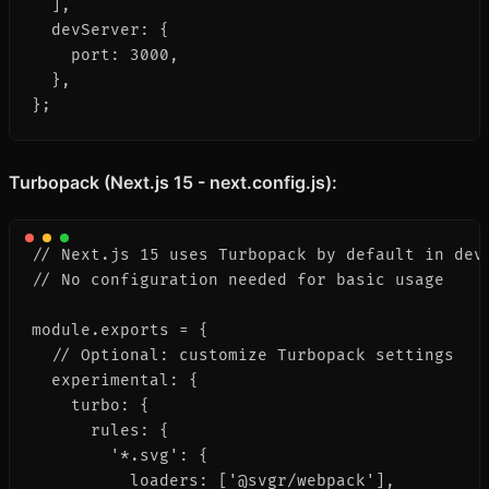
  ],

  devServer: {

    port: 3000,

  },

};
Turbopack (Next.js 15 - next.config.js):
// Next.js 15 uses Turbopack by default in deve
// No configuration needed for basic usage

module.exports = {

  // Optional: customize Turbopack settings

  experimental: {

    turbo: {

      rules: {

        '*.svg': {

          loaders: ['@svgr/webpack'],
