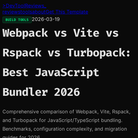
>
DevToolReviews
_
reviews
tools
about
Get This Template
2026-03-19
BUILD TOOLS
Webpack vs Vite vs
Rspack vs Turbopack:
Best JavaScript
Bundler 2026
Comprehensive comparison of Webpack, Vite, Rspack,
and Turbopack for JavaScript/TypeScript bundling.
Benchmarks, configuration complexity, and migration
guides for 2026.