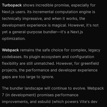
Turbopack
shows incredible promise, especially for
Next.js users. Its incremental computation engine is
technically impressive, and when it works, the
development experience is magical. However, it's not
yet a general-purpose bundler—it's a Next.js
optimization.
Webpack
remains the safe choice for complex, legacy
codebases. Its plugin ecosystem and configuration
flexibility are still unmatched. However, for greenfield
projects, the performance and developer experience
gaps are too large to ignore.
The bundler landscape will continue to evolve. Webpack
7 (in development) promises performance
improvements, and esbuild (which powers Vite's dev