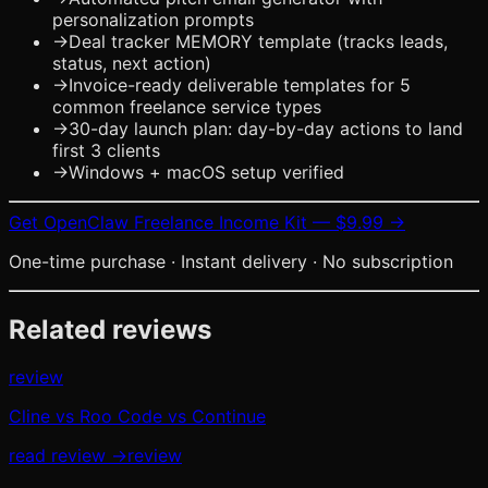
personalization prompts
→
Deal tracker MEMORY template (tracks leads,
status, next action)
→
Invoice-ready deliverable templates for 5
common freelance service types
→
30-day launch plan: day-by-day actions to land
first 3 clients
→
Windows + macOS setup verified
Get
OpenClaw Freelance Income Kit
—
$9.99
→
One-time purchase · Instant delivery · No subscription
Related reviews
review
Cline vs Roo Code vs Continue
read review →
review