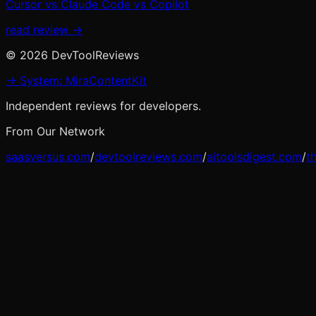
Cursor vs Claude Code vs Copilot
read review →
©
2026
DevToolReviews
→ System: MiraContentKit
Independent reviews for developers.
From Our Network
saasversus.com
/
devtoolreviews.com
/
aitoolsdigest.com
/
t