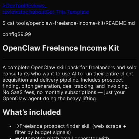
>
DevToolReviews
_
reviews
tools
about
Get This Template
$
cat tools/
openclaw-freelance-income-kit
/README.md
config
$9.99
OpenClaw Freelance Income Kit
A complete OpenClaw skill pack for freelancers and solo
consultants who want to use AI to run their entire client
acquisition and delivery pipeline. Includes prospect
finding, pitch generation, deal tracking, and invoicing.
No SaaS fees, no monthly subscriptions — just your
OpenClaw agent doing the heavy lifting.
What’s included
→
Freelance prospect finder skill (web scrape +
filter by budget signals)
→
Automated pitch email generator with